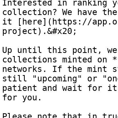
Interested in ranking y
collection? We have the
it [here](https://app.o
project).&#x20;

Up until this point, we
collections minted on *
networks. If the mint s
still "upcoming" or "on
patient and wait for it
for you.

Please note that in tru