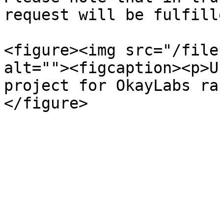
request will be fulfill
<figure><img src="/file
alt=""><figcaption><p>U
project for OkayLabs ra