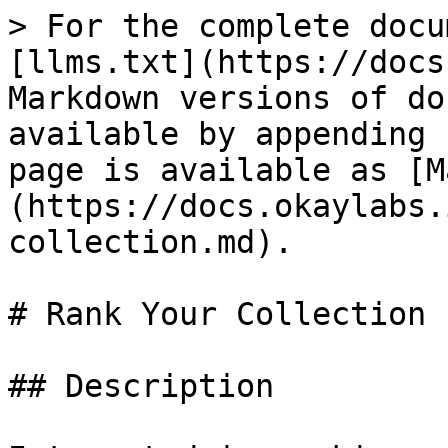
> For the complete docu
[llms.txt](https://docs
Markdown versions of do
available by appending 
page is available as [M
(https://docs.okaylabs.
collection.md).

# Rank Your Collection

## Description
