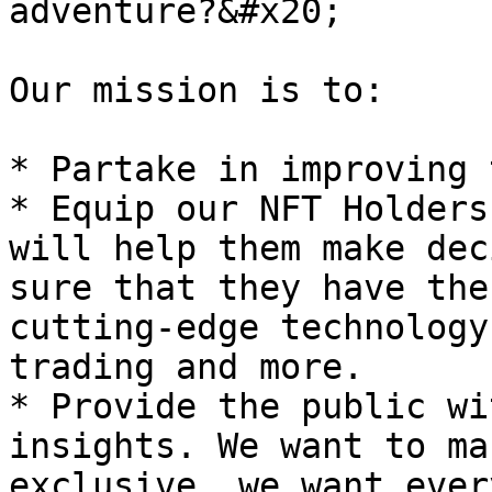
adventure?&#x20;

Our mission is to:

* Partake in improving 
* Equip our NFT Holders
will help them make dec
sure that they have the
cutting-edge technology
trading and more.

* Provide the public wi
insights. We want to ma
exclusive, we want ever