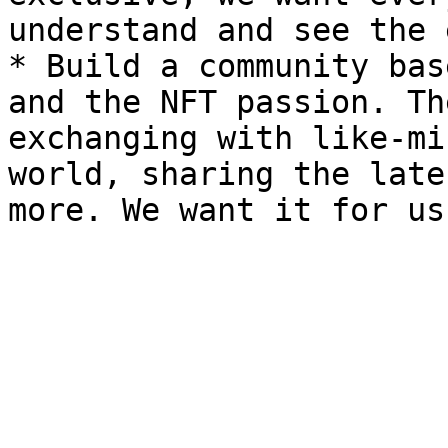
understand and see the 
* Build a community bas
and the NFT passion. Th
exchanging with like-mi
world, sharing the late