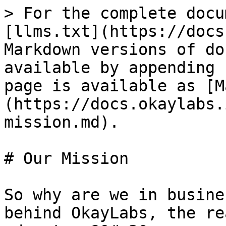
> For the complete docu
[llms.txt](https://docs
Markdown versions of do
available by appending 
page is available as [M
(https://docs.okaylabs.
mission.md).

# Our Mission

So why are we in busine
behind OkayLabs, the re