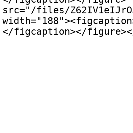
src="/files/Z62IV1eIJrO
width="188"><figcaption