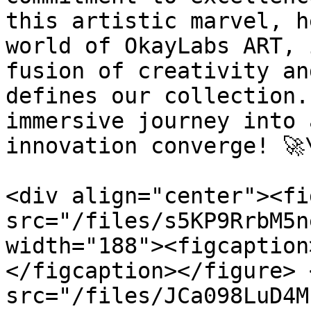
this artistic marvel, h
world of OkayLabs ART, 
fusion of creativity an
defines our collection.
immersive journey into 
innovation converge! 🚀\
<div align="center"><fi
src="/files/s5KP9RrbM5n
width="188"><figcaption
</figcaption></figure> 
src="/files/JCa098LuD4M