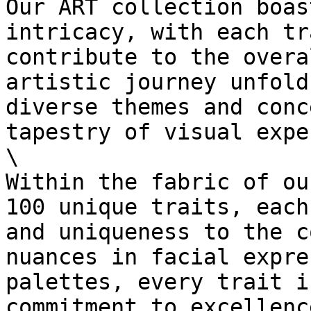
Our ART collection boas
intricacy, with each tr
contribute to the overa
artistic journey unfold
diverse themes and conc
tapestry of visual expe
\

Within the fabric of ou
100 unique traits, each
and uniqueness to the c
nuances in facial expre
palettes, every trait i
commitment to excellenc