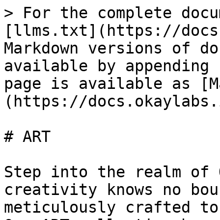
> For the complete docu
[llms.txt](https://docs
Markdown versions of do
available by appending 
page is available as [M
(https://docs.okaylabs.
# ART

Step into the realm of 
creativity knows no bou
meticulously crafted to