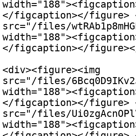
width="188"><figcaption
</figcaption></figure> 
src="/files/wtRAb1p8mHG
width="188"><figcaption
</figcaption></figure><
<div><figure><img 
src="/files/6Bcq0D9IKv2
width="188"><figcaption
</figcaption></figure> 
src="/files/Ui0zgAcnOPl
width="188"><figcaption
</figcaption></figure> 