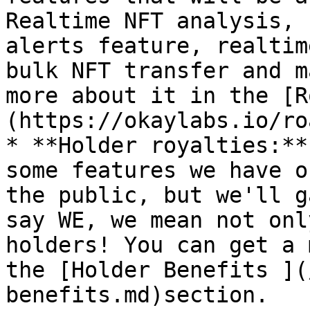
Realtime NFT analysis, 
alerts feature, realtim
bulk NFT transfer and m
more about it in the [R
(https://okaylabs.io/ro
* **Holder royalties:**
some features we have o
the public, but we'll g
say WE, we mean not onl
holders! You can get a 
the [Holder Benefits ](
benefits.md)section.
