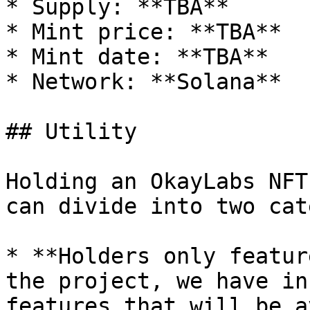
* Supply: **TBA**

* Mint price: **TBA**

* Mint date: **TBA**

* Network: **Solana**

## Utility

Holding an OkayLabs NFT
can divide into two cat
* **Holders only featur
the project, we have in
features that will be a