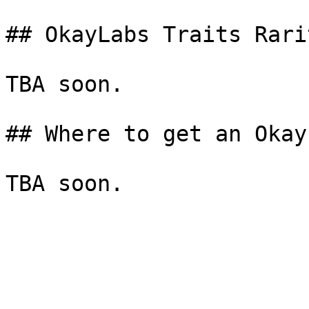
## OkayLabs Traits Rarit
TBA soon.

## Where to get an Okay