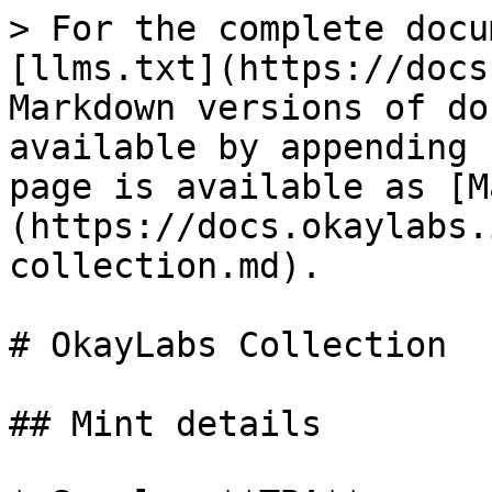
> For the complete docu
[llms.txt](https://docs
Markdown versions of do
available by appending 
page is available as [M
(https://docs.okaylabs.
collection.md).

# OkayLabs Collection

## Mint details
